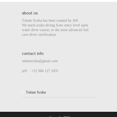
about us
Tulum Scuba has been created by Jeff.
We teach scuba diving from entry level open
water diver course, to the most advanced full
cave diver certification.
contact info
tulumscuba@gmail.com
jeff +52 984 127 1831
Tulum Scuba