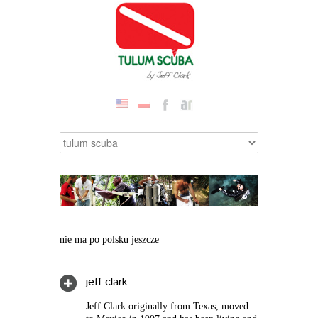
nie ma po polsku jeszcze
jeff clark
Jeff Clark originally from Texas, moved