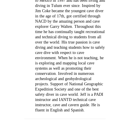
to Mexico in 1997 and has been living and
diving in Tulum ever since. Inspired by
Jim Coke became the youngest cave diver
in the age of 17th, got certified through
NACD by the amazing person and cave
explorer Garry Walten. Throughout this
time he has continually taught recreational
and technical diving to students from all
over the world. His true passion is cave
diving and teaching students how to safely
cave dive with respect to cave
environment. When he is not teaching, he
is exploring and mapping local cave
systems as well as promoting their
conservation. Involved in numerous
archeological and geohydrological
projects. Support of National Geographic
Expedition Society and one of the best
safety diver in cave world. Jeff is a PADI
instructor and IANTD technical cave
instructor, cave and cavern guide. He is
fluent in English and Spanish.