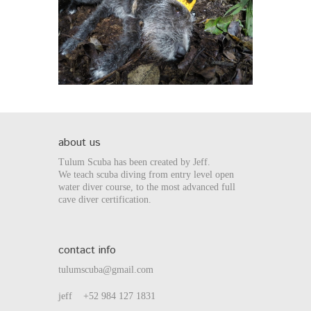
about us
Tulum Scuba has been created by Jeff.
We teach scuba diving from entry level open
water diver course, to the most advanced full
cave diver certification.
contact info
tulumscuba@gmail.com
jeff +52 984 127 1831