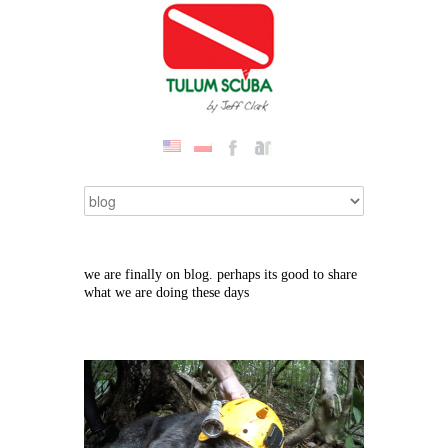
we are finally on blog. perhaps its good to share
what we are doing these days