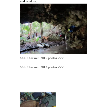
and random.
>>> Checkout 2015 photos <<<
>>> Checkout 2013 photos <<<