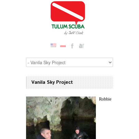
Vanila Sky Project
Robbie