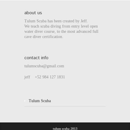
about us
Tulum Scuba has been created by Jeff.
We teach scuba diving from entry level open
water diver course, to the most advanced full
cave diver certification.
contact info
tulumscuba@gmail.com
jeff +52 984 127 1831
Tulum Scuba
tulum scuba 2013