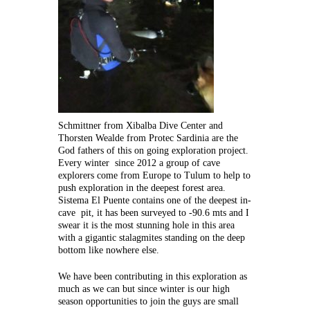
Schmittner from Xibalba Dive Center and
Thorsten Wealde from Protec Sardinia are the
God fathers of this on going exploration project.
Every winter since 2012 a group of cave
explorers come from Europe to Tulum to help to
push exploration in the deepest forest area.
Sistema El Puente contains one of the deepest in-
cave pit, it has been surveyed to -90.6 mts and I
swear it is the most stunning hole in this area
with a gigantic stalagmites standing on the deep
bottom like nowhere else.
We have been contributing in this exploration as
much as we can but since winter is our high
season opportunities to join the guys are small