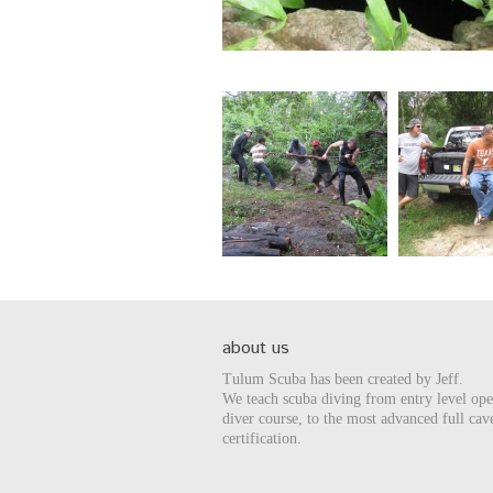
about us
Tulum Scuba has been created by Jeff.
We teach scuba diving from entry level op
diver course, to the most advanced full cav
certification.