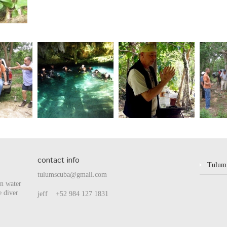
contact info
Tulum
tulumscuba@gmail.com
en water
e diver
jeff +52 984 127 1831