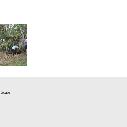
 Scuba