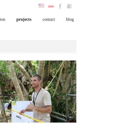
ion
projects
contact
blog