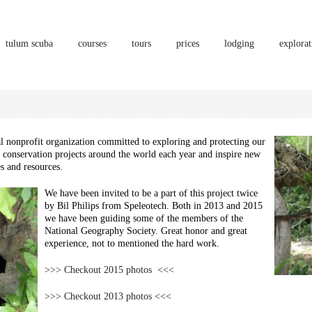
tulum scuba
courses
tours
prices
lodging
explorat
al nonprofit organization committed to exploring and protecting our
 conservation projects around the world each year and inspire new
es and resources.
We have been invited to be a part of this project twice
by Bil Philips from Speleotech. Both in 2013 and 2015
we have been guiding some of the members of the
National Geography Society. Great honor and great
experience, not to mentioned the hard work.
>>> Checkout 2015 photos <<<
>>> Checkout 2013 photos <<<