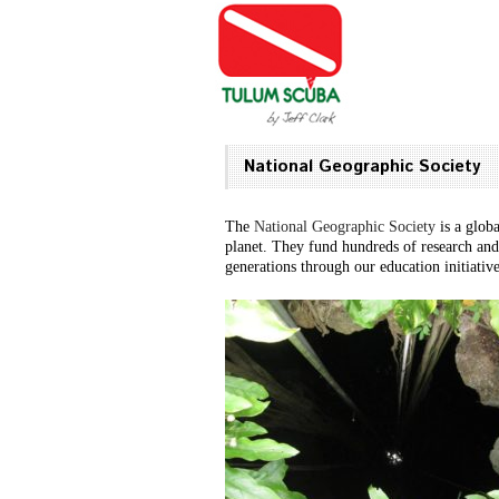
National Geographic Society
The
National Geographic Society
is a glob
planet. They fund hundreds of research and
generations through our education initiativ