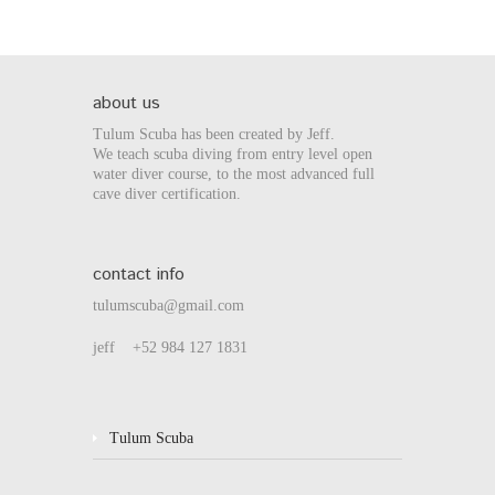
about us
Tulum Scuba has been created by Jeff.
We teach scuba diving from entry level open
water diver course, to the most advanced full
cave diver certification.
contact info
tulumscuba@gmail.com
jeff +52 984 127 1831
Tulum Scuba