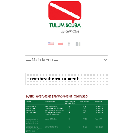
overhead environment